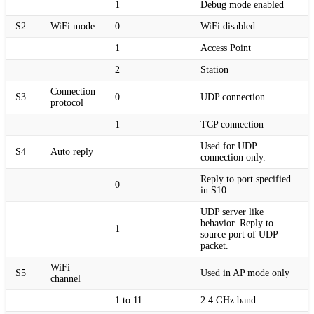
1
Debug mode enabled
S2
WiFi mode
0
WiFi disabled
1
Access Point
2
Station
Connection
S3
0
UDP connection
protocol
1
TCP connection
Used for UDP
S4
Auto reply
connection only.
Reply to port specified
0
in S10.
UDP server like
behavior. Reply to
1
source port of UDP
packet.
WiFi
S5
Used in AP mode only
channel
1 to 11
2.4 GHz band