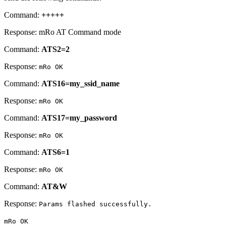
Command:
+++++
Response: mRo AT Command mode
Command:
ATS2=2
Response:
mRo OK
Command:
ATS16=my_ssid_name
Response:
mRo OK
Command:
ATS17=my_password
Response:
mRo OK
Command:
ATS6=1
Response:
mRo OK
Command:
AT&W
Response:
Params flashed successfully.
mRo OK