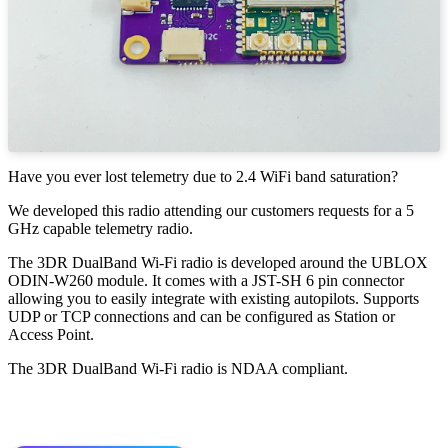
Have you ever lost telemetry due to 2.4 WiFi band saturation?
We developed this radio attending our customers requests for a 5
GHz capable telemetry radio.
The 3DR DualBand Wi-Fi radio is developed around the UBLOX
ODIN-W260 module. It comes with a JST-SH 6 pin connector
allowing you to easily integrate with existing autopilots. Supports
UDP or TCP connections and can be configured as Station or
Access Point.
The 3DR DualBand Wi-Fi radio is NDAA compliant.