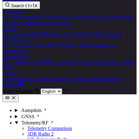
Search
Ctrl
K
Autopilots
Overview
Control N1
Control Zero H7
Control Zero Classic
Pixracer
Pro
CN1 Carriers
CZ OEM Carriers
GNSS
Overview
Standard
RTK
Space & Cost Effective
Discontinued
Telemetry/RF
Overview
3DR Radio 2
SiK Telemetry Radio
Dualband Wi-
Fi
Remote ID
Accessories
Overview
Power Modules
Airspeed Sensors
Compasses
Specials
Tools
ESCs
Guides
Overview
Radio 2 Setup
Assembly Guides
General Reference
Discord
Select language
Autopilots
GNSS
Telemetry/RF
Telemetry Comparison
3DR Radio 2