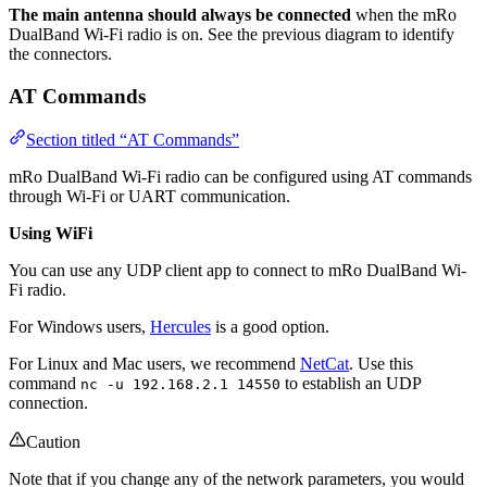
The main antenna should always be connected
when the mRo
DualBand Wi-Fi radio is on. See the previous diagram to identify
the connectors.
AT Commands
Section titled “AT Commands”
mRo DualBand Wi-Fi radio can be configured using AT commands
through Wi-Fi or UART communication.
Using WiFi
You can use any UDP client app to connect to mRo DualBand Wi-
Fi radio.
For Windows users,
Hercules
is a good option.
For Linux and Mac users, we recommend
NetCat
. Use this
command
to establish an UDP
nc -u 192.168.2.1 14550
connection.
Caution
Note that if you change any of the network parameters, you would