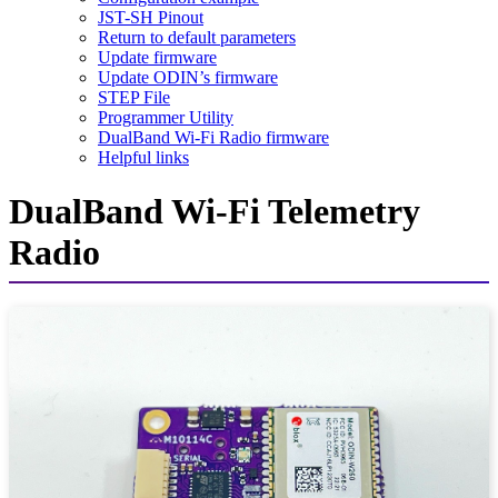
JST-SH Pinout
Return to default parameters
Update firmware
Update ODIN’s firmware
STEP File
Programmer Utility
DualBand Wi-Fi Radio firmware
Helpful links
DualBand Wi-Fi Telemetry
Radio