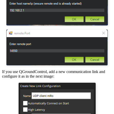
If you use QGroundControl, add a new communication link and
configure it as in the next image: