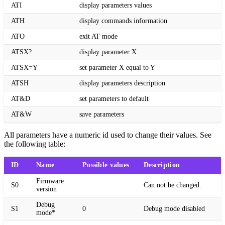
ATI
display parameters values
ATH
display commands information
ATO
exit AT mode
ATSX?
display parameter X
ATSX=Y
set parameter X equal to Y
ATSH
display parameters description
AT&D
set parameters to default
AT&W
save parameters
All parameters have a numeric id used to change their values. See
the following table:
ID
Name
Possible values
Description
Firmware
S0
Can not be changed.
version
Debug
S1
0
Debug mode disabled
mode*