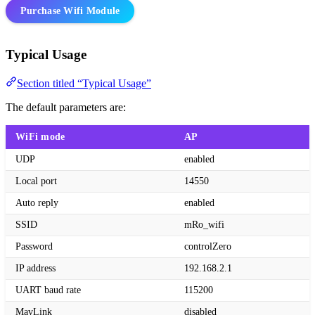
Purchase Wifi Module
Typical Usage
Section titled “Typical Usage”
The default parameters are:
WiFi mode
AP
UDP
enabled
Local port
14550
Auto reply
enabled
SSID
mRo_wifi
Password
controlZero
IP address
192.168.2.1
UART baud rate
115200
MavLink
disabled