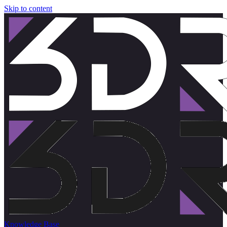
Skip to content
Knowledge Base