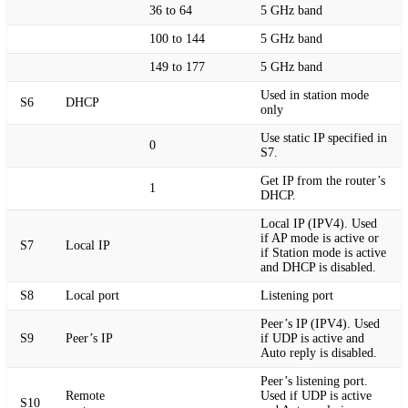
36 to 64
5 GHz band
100 to 144
5 GHz band
149 to 177
5 GHz band
Used in station mode
S6
DHCP
only
Use static IP specified in
0
S7.
Get IP from the router’s
1
DHCP.
Local IP (IPV4). Used
if AP mode is active or
S7
Local IP
if Station mode is active
and DHCP is disabled.
S8
Local port
Listening port
Peer’s IP (IPV4). Used
S9
Peer’s IP
if UDP is active and
Auto reply is disabled.
Peer’s listening port.
Remote
Used if UDP is active
S10