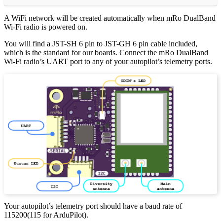
A WiFi network will be created automatically when mRo DualBand
Wi-Fi radio is powered on.
You will find a JST-SH 6 pin to JST-GH 6 pin cable included,
which is the standard for our boards. Connect the mRo DualBand
Wi-Fi radio’s UART port to any of your autopilot’s telemetry ports.
Your autopilot’s telemetry port should have a baud rate of
115200(115 for ArduPilot).