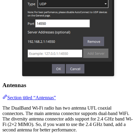
Antennas
Section titled “Antennas”
The DualBand Wi-Fi radio has two antenna UFL coaxial
connectors. The main antenna connector supports dual-band WiFi.
The diversity antenna connector adds support for 2.4 GHz band Wi-
Fi (2×2 MIMO). So, if you want to use the 2.4 GHz band, add a
second antenna for better performance.