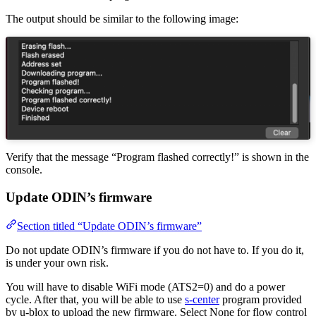
The output should be similar to the following image:
Verify that the message “Program flashed correctly!” is shown in the
console.
Update ODIN’s firmware
Section titled “Update ODIN’s firmware”
Do not update ODIN’s firmware if you do not have to. If you do it,
is under your own risk.
You will have to disable WiFi mode (ATS2=0) and do a power
cycle. After that, you will be able to use
s-center
program provided
by u-blox to upload the new firmware. Select None for flow control