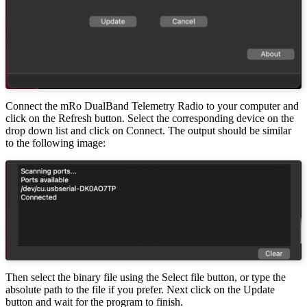
Connect the mRo DualBand Telemetry Radio to your computer and
click on the Refresh button. Select the corresponding device on the
drop down list and click on Connect. The output should be similar
to the following image:
Then select the binary file using the Select file button, or type the
absolute path to the file if you prefer. Next click on the Update
button and wait for the program to finish.