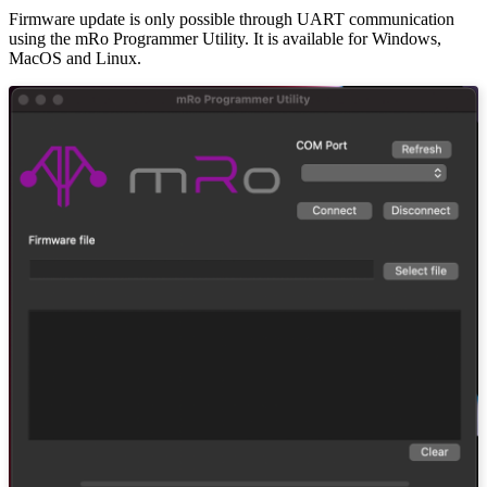
Firmware update is only possible through UART communication
using the mRo Programmer Utility. It is available for Windows,
MacOS and Linux.