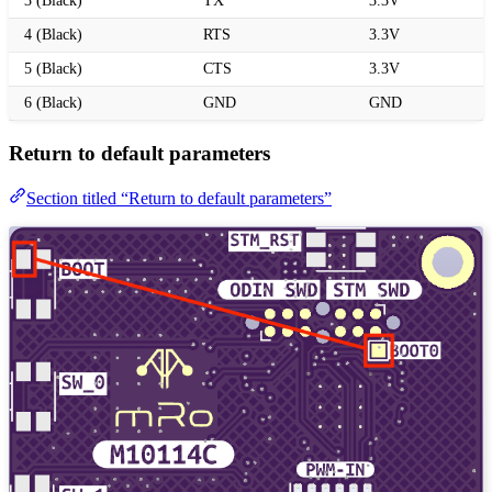
3 (Black)
TX
3.3V
4 (Black)
RTS
3.3V
5 (Black)
CTS
3.3V
6 (Black)
GND
GND
Return to default parameters
Section titled “Return to default parameters”