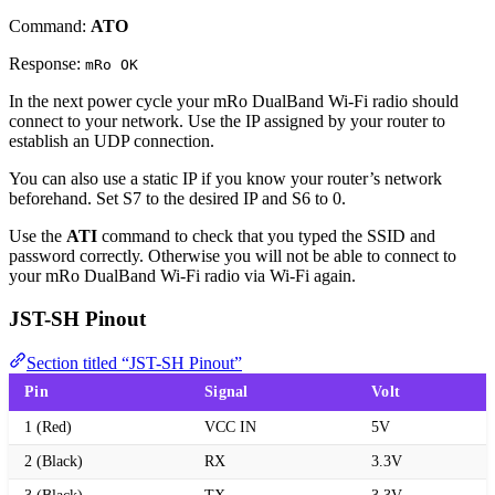
Command:
ATO
Response:
mRo OK
In the next power cycle your mRo DualBand Wi-Fi radio should
connect to your network. Use the IP assigned by your router to
establish an UDP connection.
You can also use a static IP if you know your router’s network
beforehand. Set S7 to the desired IP and S6 to 0.
Use the
ATI
command to check that you typed the SSID and
password correctly. Otherwise you will not be able to connect to
your mRo DualBand Wi-Fi radio via Wi-Fi again.
JST-SH Pinout
Section titled “JST-SH Pinout”
Pin
Signal
Volt
1 (Red)
VCC IN
5V
2 (Black)
RX
3.3V