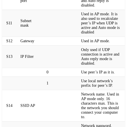
port
and Auto reply is
disabled.
Used in AP mode. It is
also used to recalculate
Subnet
S11
peer’s IP when UDP is
mask
active and Auto mode is
disabled
S12
Gateway
Used in AP mode.
Only used if UDP
connection is active and
S13
IP Filter
Auto reply mode is
disabled.
0
Use peer’s IP as it is.
Use local network’s
1
prefix for peer’s IP.
Network name. Used in
AP mode only. 16
characters max. This is
S14
SSID AP
the network you should
connect your computer
to.
Network password.