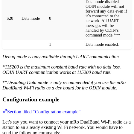
Data mode disabled.
ODIN module will not
forward any data even if
it’s connected to the
S20
Data mode
0
network. All UART
messages will be
handled by ODIN’s
command mode.***
1
Data mode enabled.
Debug mode is only available through UART communication.
*
115200 is the maximum constant baud rate with no data loss.
ODIN UART communication works at 115200 baud rate.
**
Disabling Data mode is only recommended if you use the mRo
DualBand Wi-Fi radio as a dev board for the ODIN module.
Configuration example
Section titled “Configuration example”
Let’s say you want to connect your mRo DualBand Wi-Fi radio as a
station to an already existing Wi-Fi network. You would have to
send the following commands: