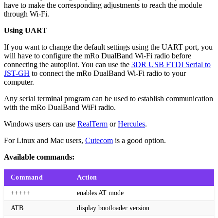
have to make the corresponding adjustments to reach the module
through Wi-Fi.
Using UART
If you want to change the default settings using the UART port, you
will have to configure the mRo DualBand Wi-Fi radio before
connecting the autopilot. You can use the
3DR USB FTDI Serial to
JST-GH
to connect the mRo DualBand Wi-Fi radio to your
computer.
Any serial terminal program can be used to establish communication
with the mRo DualBand WiFi radio.
Windows users can use
RealTerm
or
Hercules
.
For Linux and Mac users,
Cutecom
is a good option.
Available commands:
Command
Action
+++++
enables AT mode
ATB
display bootloader version