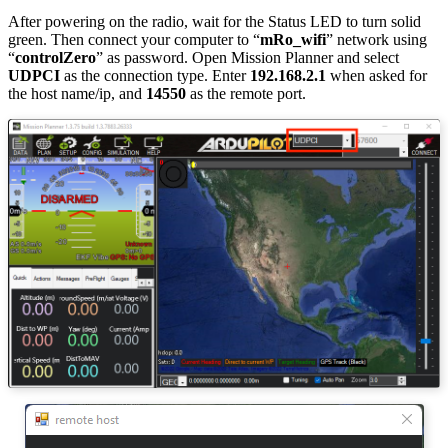
After powering on the radio, wait for the Status LED to turn solid
green. Then connect your computer to “
mRo_wifi
” network using
“
controlZero
” as password. Open Mission Planner and select
UDPCI
as the connection type. Enter
192.168.2.1
when asked for
the host name/ip, and
14550
as the remote port.