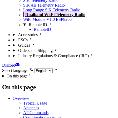
SiK Telemetry Radio
SiK Air Telemetry Radio
Long Range SiK Telemetry Radio
Dualband Wi-Fi Telemetry Radio
WiFi Module V1.0 ESP8266
Remote ID
RemoteID
Accessories
ESCs
Guides
Orders and Shipping
Industry Regulations & Compliance (IRC)
Discord
Select language
On this page
On this page
Overview
Typical Usage
Antennas
AT Commands
Configuration example