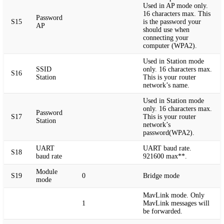
Used in AP mode only.
16 characters max. This
Password
S15
is the password your
AP
should use when
connecting your
computer (WPA2).
Used in Station mode
SSID
only. 16 characters max.
S16
Station
This is your router
network’s name.
Used in Station mode
only. 16 characters max.
Password
S17
This is your router
Station
network’s
password(WPA2).
UART
UART baud rate.
S18
baud rate
921600 max**.
Module
S19
0
Bridge mode
mode
MavLink mode. Only
1
MavLink messages will
be forwarded.