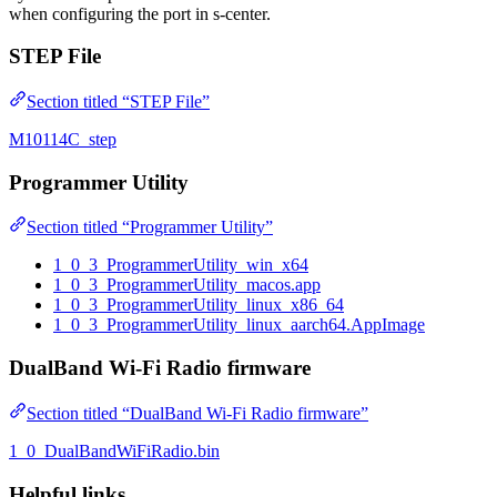
when configuring the port in s-center.
STEP File
Section titled “STEP File”
M10114C_step
Programmer Utility
Section titled “Programmer Utility”
1_0_3_ProgrammerUtility_win_x64
1_0_3_ProgrammerUtility_macos.app
1_0_3_ProgrammerUtility_linux_x86_64
1_0_3_ProgrammerUtility_linux_aarch64.AppImage
DualBand Wi-Fi Radio firmware
Section titled “DualBand Wi-Fi Radio firmware”
1_0_DualBandWiFiRadio.bin
Helpful links