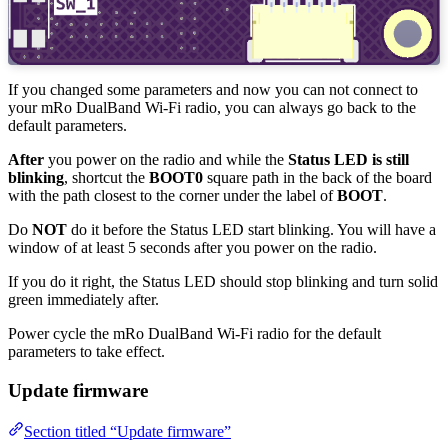
If you changed some parameters and now you can not connect to
your mRo DualBand Wi-Fi radio, you can always go back to the
default parameters.
After
you power on the radio and while the
Status LED is still
blinking
, shortcut the
BOOT0
square path in the back of the board
with the path closest to the corner under the label of
BOOT
.
Do
NOT
do it before the Status LED start blinking. You will have a
window of at least 5 seconds after you power on the radio.
If you do it right, the Status LED should stop blinking and turn solid
green immediately after.
Power cycle the mRo DualBand Wi-Fi radio for the default
parameters to take effect.
Update firmware
Section titled “Update firmware”