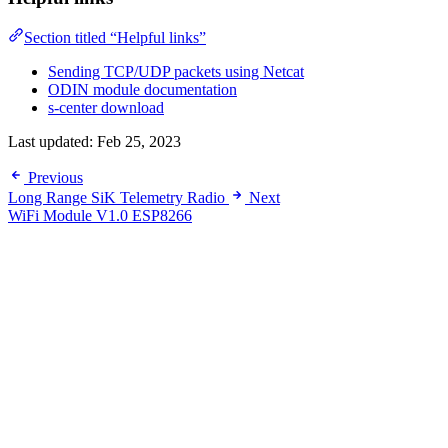
Section titled “Helpful links”
Sending TCP/UDP packets using Netcat
ODIN module documentation
s-center download
Last updated:
Feb 25, 2023
Previous
Long Range SiK Telemetry Radio
Next
WiFi Module V1.0 ESP8266