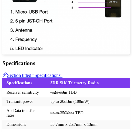
Specifications
Section titled “Specifications”
Specifications
3DR SiK Telemetry Radio
Receiver sensitivity
-121 dBm
TBD
Transmit power
up to 20dBm (100mW)
Air Data transfer
up to 250kbps
TBD
rates
Dimensions
55.7mm x 25.7mm x 13mm