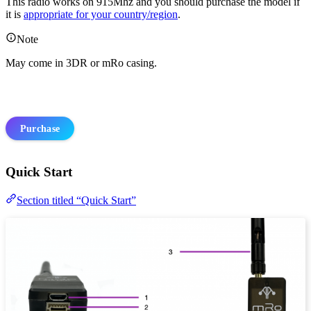
This radio works on 915Mhz and you should purchase the model if
it is
appropriate for your country/region
.
Note
May come in 3DR or mRo casing.
Purchase
Quick Start
Section titled “Quick Start”