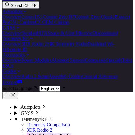
Search
Ctrl
K
Autopilots
Overview
Control N1
Control Zero H7
Control Zero Classic
Pixracer
Pro
CN1 Carriers
CZ OEM Carriers
GNSS
Overview
Standard
RTK
Space & Cost Effective
Discontinued
Telemetry/RF
Overview
3DR Radio 2
SiK Telemetry Radio
Dualband Wi-
Fi
Remote ID
Accessories
Overview
Power Modules
Airspeed Sensors
Compasses
Specials
Tools
ESCs
Guides
Overview
Radio 2 Setup
Assembly Guides
General Reference
Discord
Select language
Autopilots
GNSS
Telemetry/RF
Telemetry Comparison
3DR Radio 2