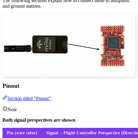
The following sections explain how to connect these to autopilots
and ground stations.
Pinout
Section titled “Pinout”
Note
Both signal perspectives are shown
.
Pin (wire color)
Signal – Flight Controller Perspective (Directi