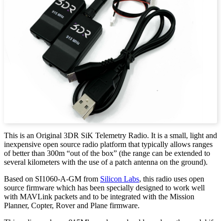
This is an Original 3DR SiK Telemetry Radio. It is a small, light and
inexpensive open source radio platform that typically allows ranges
of better than 300m “out of the box” (the range can be extended to
several kilometers with the use of a patch antenna on the ground).
Based on SI1060-A-GM from
Silicon Labs
, this radio uses open
source firmware which has been specially designed to work well
with MAVLink packets and to be integrated with the Mission
Planner, Copter, Rover and Plane firmware.