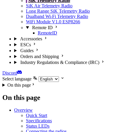
SiK Telemetry Radio
SiK Air Telemetry Radio
Long Range SiK Telemetry Radio
Dualband Wi-Fi Telemetry Radio
WiFi Module V1.0 ESP8266
Remote ID
RemoteID
Accessories
ESCs
Guides
Orders and Shipping
Industry Regulations & Compliance (IRC)
Discord
Select language
On this page
On this page
Overview
Quick Start
Specifications
Status LEDs
Connecting the radios