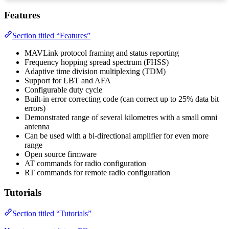
Features
Section titled “Features”
MAVLink protocol framing and status reporting
Frequency hopping spread spectrum (FHSS)
Adaptive time division multiplexing (TDM)
Support for LBT and AFA
Configurable duty cycle
Built-in error correcting code (can correct up to 25% data bit
errors)
Demonstrated range of several kilometres with a small omni
antenna
Can be used with a bi-directional amplifier for even more
range
Open source firmware
AT commands for radio configuration
RT commands for remote radio configuration
Tutorials
Section titled “Tutorials”