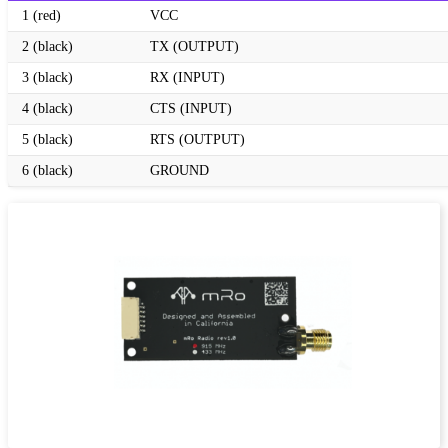
1 (red)
VCC
2 (black)
TX (OUTPUT)
3 (black)
RX (INPUT)
4 (black)
CTS (INPUT)
5 (black)
RTS (OUTPUT)
6 (black)
GROUND