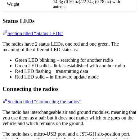
14.3g (0.50 oz)/22.24g (0.78 oz) with
Weight
antenna
Status LEDs
Section titled “Status LEDs”
The radios have 2 status LEDs, one red and one green. The
meaning of the different LED states is:
Green LED blinking – searching for another radio
Green LED solid – link is established with another radio
Red LED flashing – transmitting data
Red LED solid – in firmware update mode
Connecting the radios
Section titled “Connecting the radios”
The radio has interchangeable air and ground modules, meaning that
you use them as a pair but it does not matter which one goes on the
vehicle and which remains on the ground.
The radio has a micro-USB port, and a JST-GH six-position port.