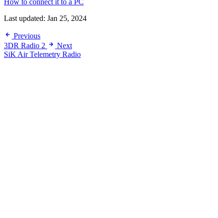
How to connect it to a PC
Last updated:
Jan 25, 2024
Previous
3DR Radio 2
Next
SiK Air Telemetry Radio