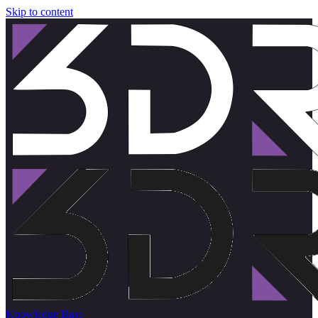
Skip to content
Knowledge Base