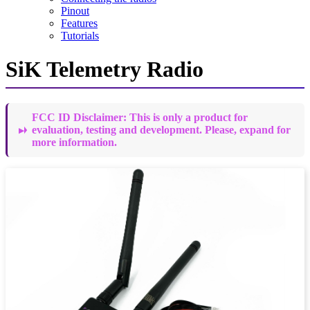
Pinout
Features
Tutorials
SiK Telemetry Radio
FCC ID Disclaimer: This is only a product for
evaluation, testing and development. Please, expand for
more information.