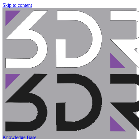
Skip to content
Knowledge Base