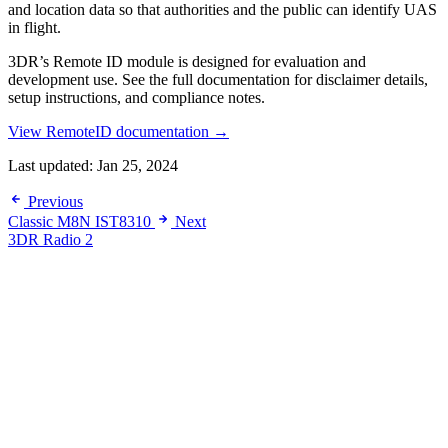
and location data so that authorities and the public can identify UAS
in flight.
3DR’s Remote ID module is designed for evaluation and
development use. See the full documentation for disclaimer details,
setup instructions, and compliance notes.
View RemoteID documentation →
Last updated:
Jan 25, 2024
Previous
Classic M8N IST8310
Next
3DR Radio 2