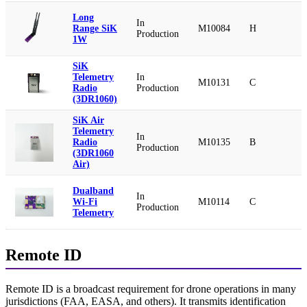
Long
In
Range SiK
M10084
H
Production
1W
SiK
Telemetry
In
M10131
C
Radio
Production
(3DR1060)
SiK Air
Telemetry
In
Radio
M10135
B
Production
(3DR1060
Air)
Dualband
In
Wi-Fi
M10114
C
Production
Telemetry
Remote ID
Remote ID is a broadcast requirement for drone operations in many
jurisdictions (FAA, EASA, and others). It transmits identification