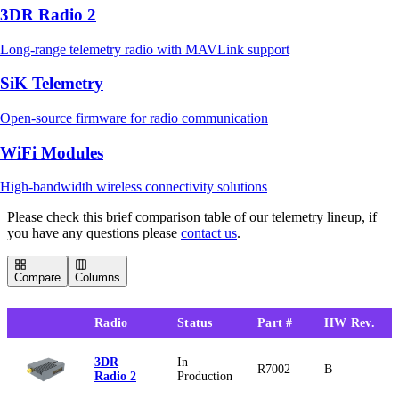
3DR Radio 2
Long-range telemetry radio with MAVLink support
SiK Telemetry
Open-source firmware for radio communication
WiFi Modules
High-bandwidth wireless connectivity solutions
Please check this brief comparison table of our telemetry lineup, if
you have any questions please
contact us
.
Compare
Columns
Radio
Status
Part #
HW Rev.
3DR
In
R7002
B
Radio 2
Production