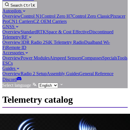
Search
Ctrl
K
Autopilots
Overview
Control N1
Control Zero H7
Control Zero Classic
Pixracer
Pro
CN1 Carriers
CZ OEM Carriers
GNSS
Overview
Standard
RTK
Space & Cost Effective
Discontinued
Telemetry/RF
Overview
3DR Radio 2
SiK Telemetry Radio
Dualband Wi-
Fi
Remote ID
Accessories
Overview
Power Modules
Airspeed Sensors
Compasses
Specials
Tools
ESCs
Guides
Overview
Radio 2 Setup
Assembly Guides
General Reference
Discord
Select language
Telemetry catalog