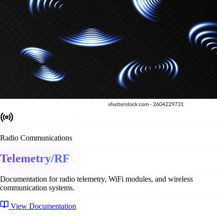
Radio Communications
Telemetry/RF
Documentation for radio telemetry, WiFi modules, and wireless
communication systems.
View Documentation