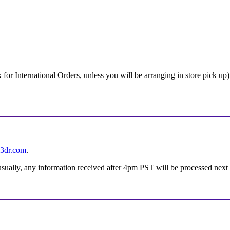
 International Orders, unless you will be arranging in store pick up)
3dr.com
.
 usually, any information received after 4pm PST will be processed next