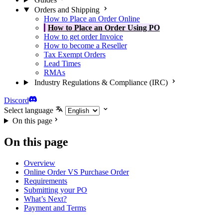
Orders and Shipping
How to Place an Order Online
How to Place an Order Using PO
How to get order Invoice
How to become a Reseller
Tax Exempt Orders
Lead Times
RMAs
Industry Regulations & Compliance (IRC)
Discord
Select language
On this page
On this page
Overview
Online Order VS Purchase Order
Requirements
Submitting your PO
What’s Next?
Payment and Terms