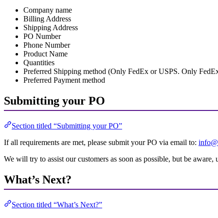
Company name
Billing Address
Shipping Address
PO Number
Phone Number
Product Name
Quantities
Preferred Shipping method (Only FedEx or USPS. Only FedEx for
Preferred Payment method
Submitting your PO
Section titled “Submitting your PO”
If all requirements are met, please submit your PO via email to:
info@
We will try to assist our customers as soon as possible, but be aware,
What’s Next?
Section titled “What’s Next?”