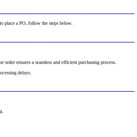
 to place a PO, follow the steps below.
e order ensures a seamless and efficient purchasing process.
rocessing delays.
l.