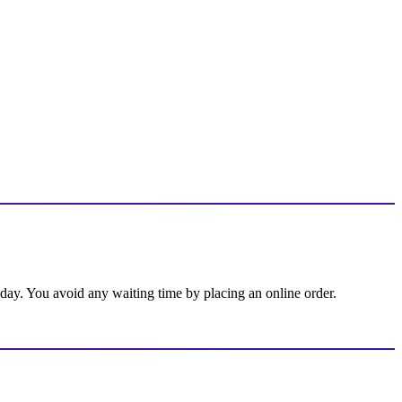
 day. You avoid any waiting time by placing an online order.