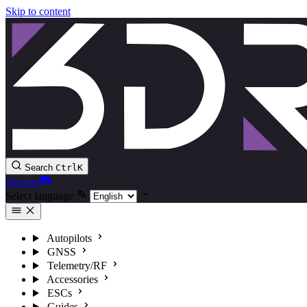
Skip to content
Search
Ctrl
K
Discord
Select language
Autopilots
GNSS
Telemetry/RF
Accessories
ESCs
Guides