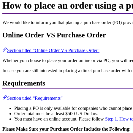
How to place an order using a p
We would like to inform you that placing a purchase order (PO) prov
Online Order VS Purchase Order
Section titled “Online Order VS Purchase Order”
Whether you choose to place your order online or via PO, you will rec
In case you are still interested in placing a direct purchase order wi
Requirements
Section titled “Requirements”
Placing a PO is only available for companies who cannot place 
Order total must be at least $500 US Dollars.
You must have an online account. Please follow
Step 1. How to
Please Make Sure your Purchase Order Includes the Following
: