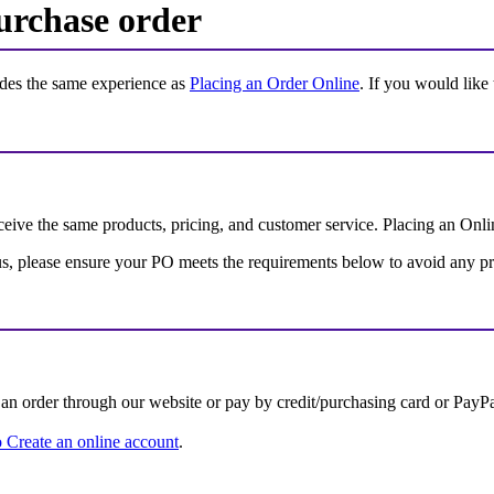
urchase order
ides the same experience as
Placing an Order Online
. If you would like
eive the same products, pricing, and customer service. Placing an Onlin
th us, please ensure your PO meets the requirements below to avoid any p
an order through our website or pay by credit/purchasing card or PayPa
 Create an online account
.