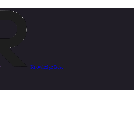
Knowledge Base