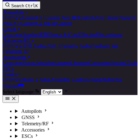
Search
Ctrl
K
Autopilots
Overview
Control N1
Control Zero H7
Control Zero Classic
Pixracer
Pro
CN1 Carriers
CZ OEM Carriers
GNSS
Overview
Standard
RTK
Space & Cost Effective
Discontinued
Telemetry/RF
Overview
3DR Radio 2
SiK Telemetry Radio
Dualband Wi-
Fi
Remote ID
Accessories
Overview
Power Modules
Airspeed Sensors
Compasses
Specials
Tools
ESCs
Guides
Overview
Radio 2 Setup
Assembly Guides
General Reference
Discord
Select language
Autopilots
GNSS
Telemetry/RF
Accessories
ESCs