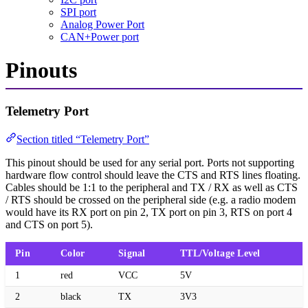
SPI port
Analog Power Port
CAN+Power port
Pinouts
Telemetry Port
Section titled “Telemetry Port”
This pinout should be used for any serial port. Ports not supporting
hardware flow control should leave the CTS and RTS lines floating.
Cables should be 1:1 to the peripheral and TX / RX as well as CTS
/ RTS should be crossed on the peripheral side (e.g. a radio modem
would have its RX port on pin 2, TX port on pin 3, RTS on port 4
and CTS on port 5).
Pin
Color
Signal
TTL/Voltage Level
1
red
VCC
5V
2
black
TX
3V3