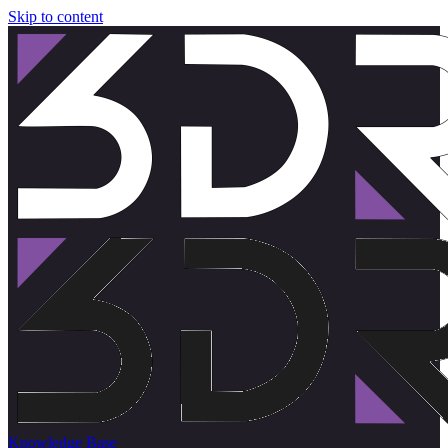
Skip to content
Knowledge Base