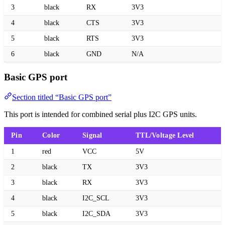
3
black
RX
3V3
4
black
CTS
3V3
5
black
RTS
3V3
6
black
GND
N/A
Basic GPS port
Section titled “Basic GPS port”
This port is intended for combined serial plus I2C GPS units.
Pin
Color
Signal
TTL/Voltage Level
1
red
VCC
5V
2
black
TX
3V3
3
black
RX
3V3
4
black
I2C_SCL
3V3
5
black
I2C_SDA
3V3