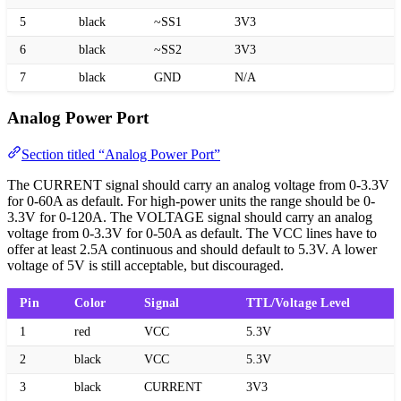
5
black
~SS1
3V3
6
black
~SS2
3V3
7
black
GND
N/A
Analog Power Port
Section titled “Analog Power Port”
The CURRENT signal should carry an analog voltage from 0-3.3V
for 0-60A as default. For high-power units the range should be 0-
3.3V for 0-120A. The VOLTAGE signal should carry an analog
voltage from 0-3.3V for 0-50A as default. The VCC lines have to
offer at least 2.5A continuous and should default to 5.3V. A lower
voltage of 5V is still acceptable, but discouraged.
Pin
Color
Signal
TTL/Voltage Level
1
red
VCC
5.3V
2
black
VCC
5.3V
3
black
CURRENT
3V3