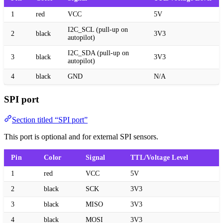
1
red
VCC
5V
I2C_SCL (pull-up on
2
black
3V3
autopilot)
I2C_SDA (pull-up on
3
black
3V3
autopilot)
4
black
GND
N/A
SPI port
Section titled “SPI port”
This port is optional and for external SPI sensors.
Pin
Color
Signal
TTL/Voltage Level
1
red
VCC
5V
2
black
SCK
3V3
3
black
MISO
3V3
4
black
MOSI
3V3