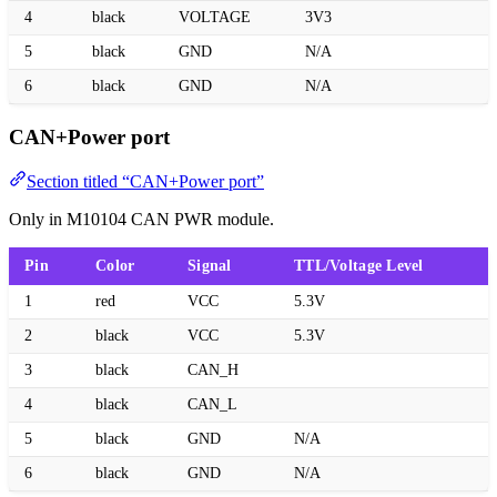
4
black
VOLTAGE
3V3
5
black
GND
N/A
6
black
GND
N/A
CAN+Power port
Section titled “CAN+Power port”
Only in M10104 CAN PWR module.
Pin
Color
Signal
TTL/Voltage Level
1
red
VCC
5.3V
2
black
VCC
5.3V
3
black
CAN_H
4
black
CAN_L
5
black
GND
N/A
6
black
GND
N/A