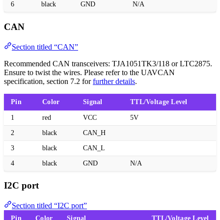
6
black
GND
N/A
CAN
Section titled “CAN”
Recommended CAN transceivers: TJA1051TK3/118 or LTC2875.
Ensure to twist the wires. Please refer to the UAVCAN
specification, section 7.2 for
further details
.
Pin
Color
Signal
TTL/Voltage Level
1
red
VCC
5V
2
black
CAN_H
3
black
CAN_L
4
black
GND
N/A
I2C port
Section titled “I2C port”
Pin
Color
Signal
TTL/Voltage Level