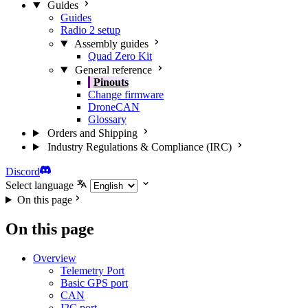
Guides
Guides
Radio 2 setup
Assembly guides
Quad Zero Kit
General reference
Pinouts
Change firmware
DroneCAN
Glossary
Orders and Shipping
Industry Regulations & Compliance (IRC)
Discord
Select language
On this page
On this page
Overview
Telemetry Port
Basic GPS port
CAN
I2C port