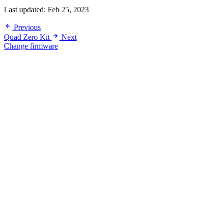
Last updated:
Feb 25, 2023
Previous
Quad Zero Kit
Next
Change firmware