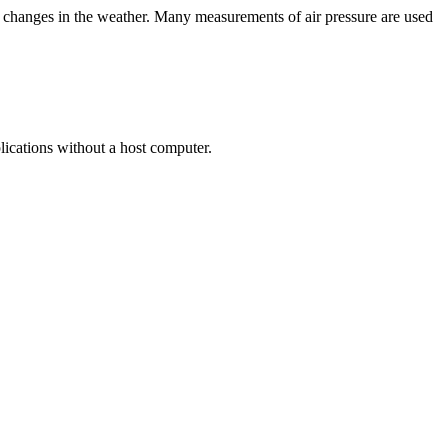
erm changes in the weather. Many measurements of air pressure are used
lications without a host computer.