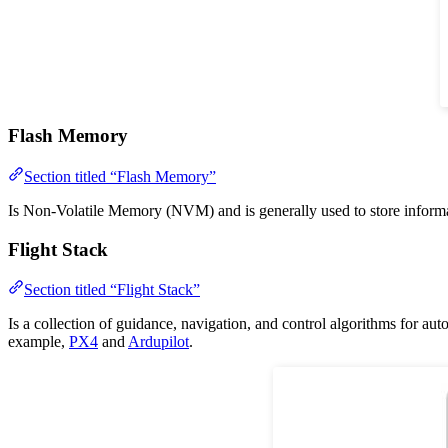
Flash Memory
Section titled “Flash Memory”
Is Non-Volatile Memory (NVM) and is generally used to store informatio
Flight Stack
Section titled “Flight Stack”
Is a collection of guidance, navigation, and control algorithms for aut
example,
PX4
and
Ardupilot
.