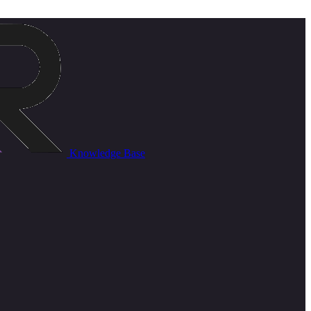
Knowledge Base