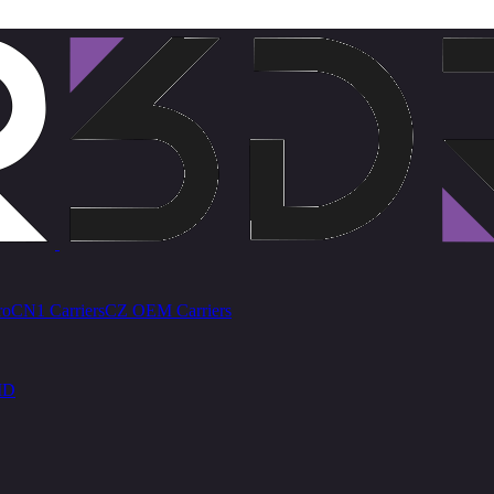
ro
CN1 Carriers
CZ OEM Carriers
ID