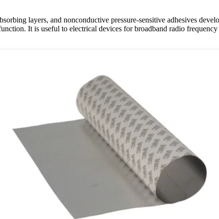
s, absorbing layers, and nonconductive pressure-sensitive adhesives deve
nction. It is useful to electrical devices for broadband radio frequenc