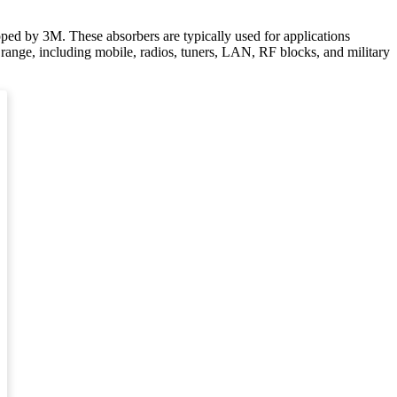
loped by 3M. These absorbers are typically used for applications
y range, including mobile, radios, tuners, LAN, RF blocks, and military