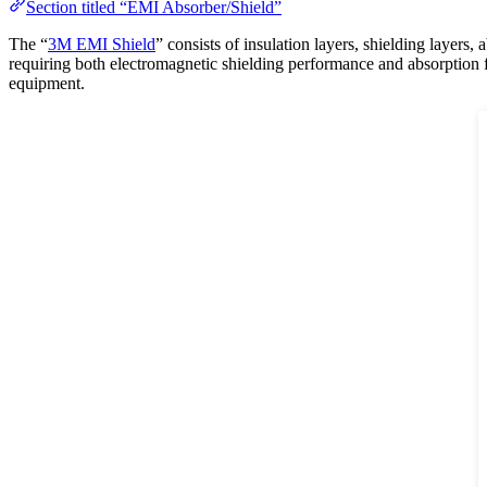
Section titled “EMI Absorber/Shield”
The “
3M EMI Shield
” consists of insulation layers, shielding layer
requiring both electromagnetic shielding performance and absorption fu
equipment.