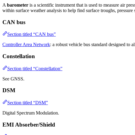
A
barometer
is a scientific instrument that is used to measure air p
within surface weather analysis to help find surface troughs, pressure
CAN bus
Section titled “CAN bus”
Controller Area Network
: a robust vehicle bus standard designed to 
Constellation
Section titled “Constellation”
See GNSS.
DSM
Section titled “DSM”
Digital Spectrum Modulation.
EMI Absorber/Shield