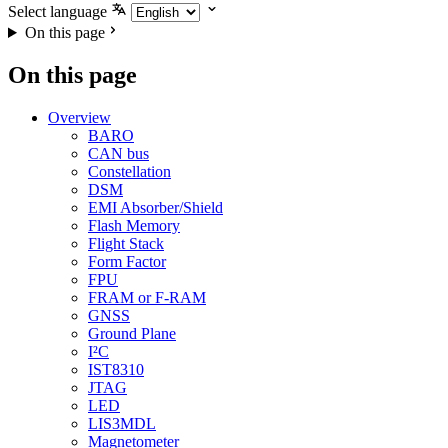
Select language
On this page
On this page
Overview
BARO
CAN bus
Constellation
DSM
EMI Absorber/Shield
Flash Memory
Flight Stack
Form Factor
FPU
FRAM or F-RAM
GNSS
Ground Plane
I²C
IST8310
JTAG
LED
LIS3MDL
Magnetometer