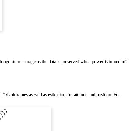
 longer-term storage as the data is preserved when power is turned off.
VTOL airframes as well as estimators for attitude and position. For