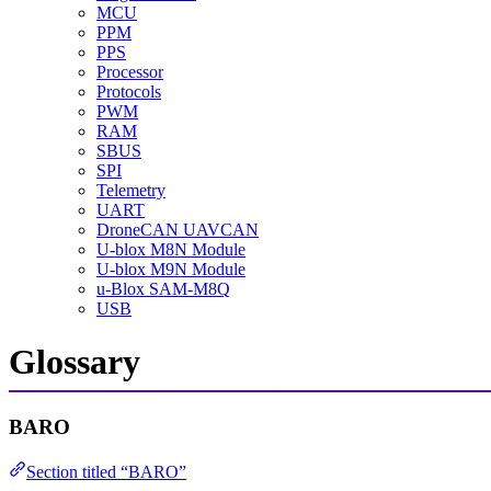
MCU
PPM
PPS
Processor
Protocols
PWM
RAM
SBUS
SPI
Telemetry
UART
DroneCAN UAVCAN
U-blox M8N Module
U-blox M9N Module
u-Blox SAM-M8Q
USB
Glossary
BARO
Section titled “BARO”