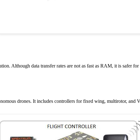
n. Although data transfer rates are not as fast as RAM, it is safer for
onomous drones. It includes controllers for fixed wing, multirotor, and 