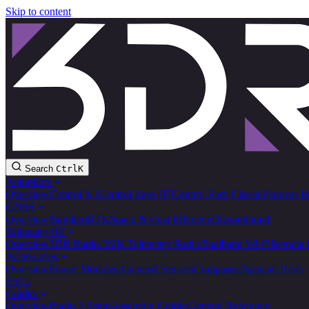
Skip to content
Search
Ctrl
K
Autopilots
Overview
Control N1
Control Zero H7
Control Zero Classic
Pixracer P
GNSS
Overview
Standard
RTK
Space & Cost Effective
Discontinued
Telemetry/RF
Overview
3DR Radio 2
SiK Telemetry Radio
Dualband Wi-Fi
Remote 
Accessories
Overview
Power Modules
Airspeed Sensors
Compasses
Specials
Tools
ESCs
Guides
Overview
Radio 2 Setup
Assembly Guides
General Reference