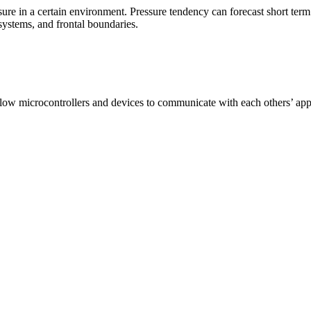
ressure in a certain environment. Pressure tendency can forecast short t
 systems, and frontal boundaries.
allow microcontrollers and devices to communicate with each others’ app