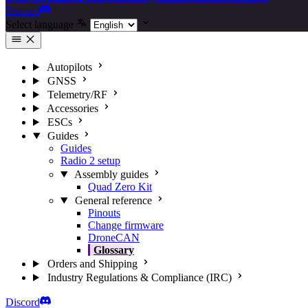
Discord
Select language
Autopilots
GNSS
Telemetry/RF
Accessories
ESCs
Guides
Guides
Radio 2 setup
Assembly guides
Quad Zero Kit
General reference
Pinouts
Change firmware
DroneCAN
Glossary
Orders and Shipping
Industry Regulations & Compliance (IRC)
Discord