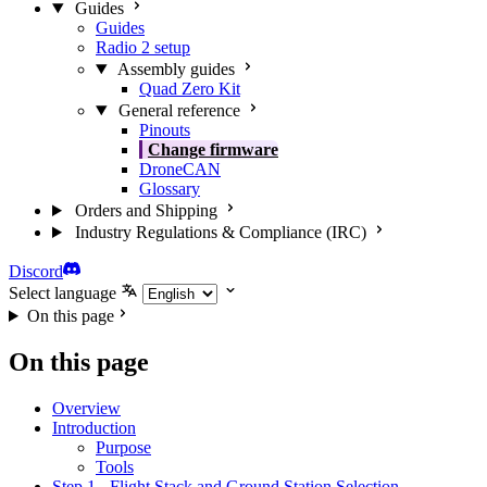
Guides
Guides
Radio 2 setup
Assembly guides
Quad Zero Kit
General reference
Pinouts
Change firmware
DroneCAN
Glossary
Orders and Shipping
Industry Regulations & Compliance (IRC)
Discord
Select language
On this page
On this page
Overview
Introduction
Purpose
Tools
Step 1 - Flight Stack and Ground Station Selection