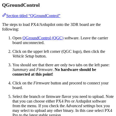
QGroundControl
Section titled “QGroundControl”
The steps to load PX4/Ardupilot onto the 3DR board are the
following:
Open
QGroundControl (QGC)
software. Leave the carrier
board unconnected.
Click on the upper left corner (QGC logo), then click the
Vehicle Setup
button.
You should see that there are only two tabs on the left pane:
Summary
and
Firmware
.
No hardware should be
connected at this point!
Click on the
Firmware
button and proceed to connect your
board.
Select the branch or firmware flavor you need to upload. Note
that you can choose either PX4 Pro or Ardupilot software
from the menu. If you check the
Advanced settings
box you
may select to upload any other binary. In this case select PX4
Pro to the latest stable version.