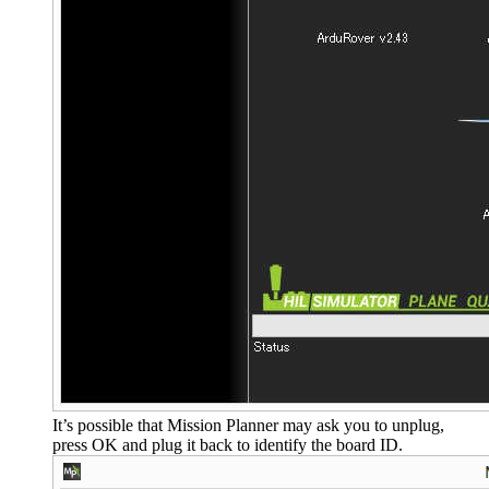
It’s possible that Mission Planner may ask you to unplug,
press OK and plug it back to identify the board ID.