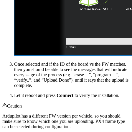
Once selected and if the ID of the board vs the FW matches,
then you should be able to see the messages that will indicate
every stage of the process (e.g. “erase…”, “program…”,
“verify..”, and “Upload Done”), until it says that the upload is
complete.
Let it reboot and press
Connect
to verify the installation.
Caution
Ardupilot has a different FW version per vehicle, so you should
make sure to know which one you are uploading. PX4 frame type
can be selected during configuration.