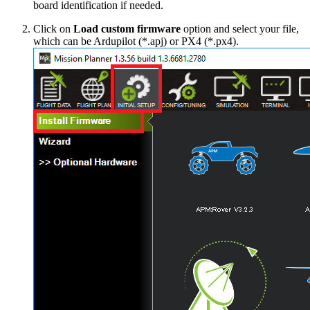
board identification if needed.
Click on
Load custom firmware
option and select your file,
which can be Ardupilot (*.apj) or PX4 (*.px4).