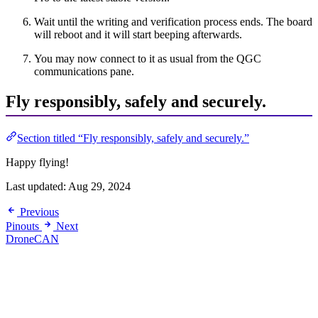
Wait until the writing and verification process ends. The board
will reboot and it will start beeping afterwards.
You may now connect to it as usual from the QGC
communications pane.
Fly responsibly, safely and securely.
Section titled “Fly responsibly, safely and securely.”
Happy flying!
Last updated:
Aug 29, 2024
Previous
Pinouts
Next
DroneCAN