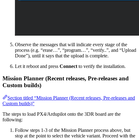
Observe the messages that will indicate every stage of the
process (e.g. “erase…”, “program…”, “verify..”, and “Upload
Done”), until it says that the upload is complete.
Let it reboot and press
Connect
to verify the installation.
Mission Planner (Recent releases, Pre-releases and
Custom builds)
Section titled “Mission Planner (Recent releases, Pre-releases and
Custom builds)”
The steps to load PX4/Ardupilot onto the 3DR board are the
following:
Follow steps 1-3 of the Mission Planner process above, but
stop at the point to select the vehicle variant. Proceed with the