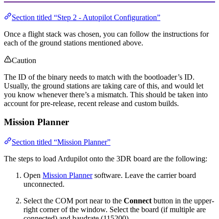
Section titled “Step 2 - Autopilot Configuration”
Once a flight stack was chosen, you can follow the instructions for
each of the ground stations mentioned above.
Caution
The ID of the binary needs to match with the bootloader’s ID.
Usually, the ground stations are taking care of this, and would let
you know whenever there’s a mismatch. This should be taken into
account for pre-release, recent release and custom builds.
Mission Planner
Section titled “Mission Planner”
The steps to load Ardupilot onto the 3DR board are the following:
Open
Mission Planner
software. Leave the carrier board
unconnected.
Select the COM port near to the
Connect
button in the upper-
right corner of the window. Select the board (if multiple are
connected) and baudrate (115200).