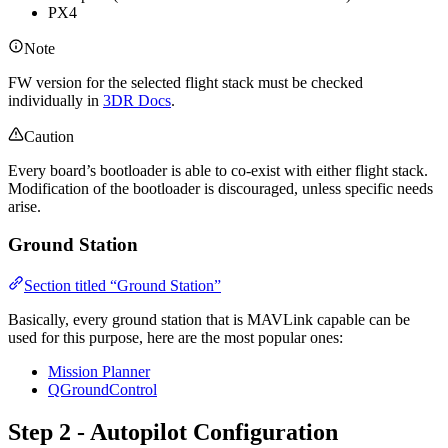
PX4
Note
FW version for the selected flight stack must be checked
individually in
3DR Docs
.
Caution
Every board’s bootloader is able to co-exist with either flight stack.
Modification of the bootloader is discouraged, unless specific needs
arise.
Ground Station
Section titled “Ground Station”
Basically, every ground station that is MAVLink capable can be
used for this purpose, here are the most popular ones:
Mission Planner
QGroundControl
Step 2 - Autopilot Configuration