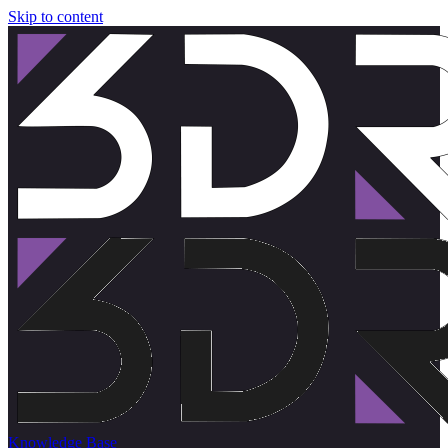
Skip to content
Knowledge Base