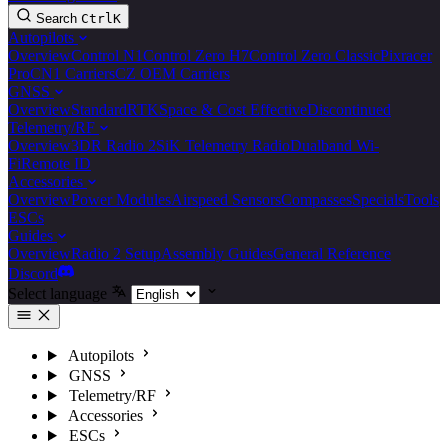
Search
Ctrl
K
Autopilots
Overview
Control N1
Control Zero H7
Control Zero Classic
Pixracer
Pro
CN1 Carriers
CZ OEM Carriers
GNSS
Overview
Standard
RTK
Space & Cost Effective
Discontinued
Telemetry/RF
Overview
3DR Radio 2
SiK Telemetry Radio
Dualband Wi-
Fi
Remote ID
Accessories
Overview
Power Modules
Airspeed Sensors
Compasses
Specials
Tools
ESCs
Guides
Overview
Radio 2 Setup
Assembly Guides
General Reference
Discord
Select language
Autopilots
GNSS
Telemetry/RF
Accessories
ESCs