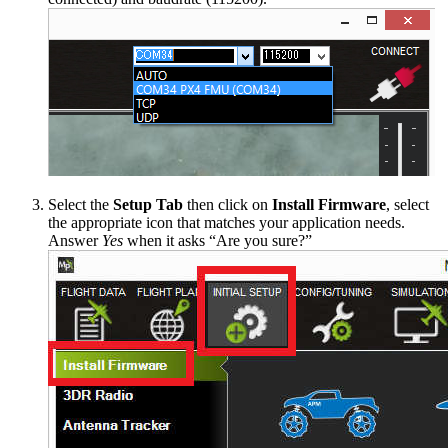
Select the
Setup Tab
then click on
Install Firmware
, select
the appropriate icon that matches your application needs.
Answer
Yes
when it asks “Are you sure?”