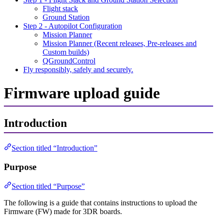
Flight stack
Ground Station
Step 2 - Autopilot Configuration
Mission Planner
Mission Planner (Recent releases, Pre-releases and
Custom builds)
QGroundControl
Fly responsibly, safely and securely.
Firmware upload guide
Introduction
Section titled “Introduction”
Purpose
Section titled “Purpose”
The following is a guide that contains instructions to upload the
Firmware (FW) made for 3DR boards.