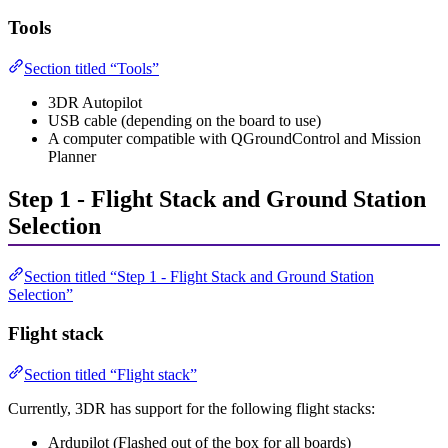
Tools
Section titled “Tools”
3DR Autopilot
USB cable (depending on the board to use)
A computer compatible with QGroundControl and Mission
Planner
Step 1 - Flight Stack and Ground Station
Selection
Section titled “Step 1 - Flight Stack and Ground Station
Selection”
Flight stack
Section titled “Flight stack”
Currently, 3DR has support for the following flight stacks:
Ardupilot (Flashed out of the box for all boards)