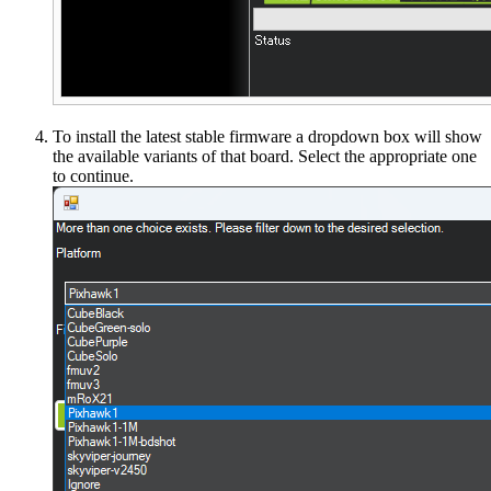
To install the latest stable firmware a dropdown box will show
the available variants of that board. Select the appropriate one
to continue.