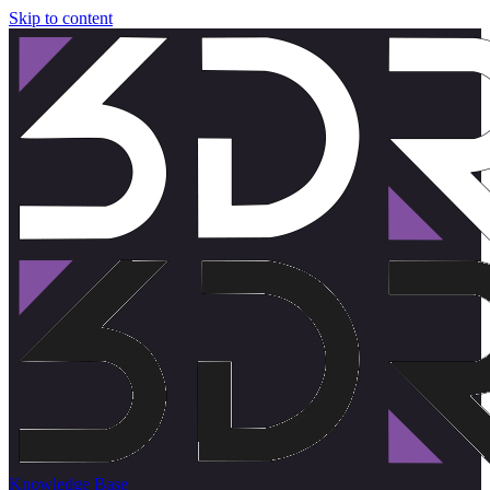
Skip to content
Knowledge Base