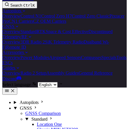
Search
Ctrl
K
Autopilots
Overview
Control N1
Control Zero H7
Control Zero Classic
Pixracer
Pro
CN1 Carriers
CZ OEM Carriers
GNSS
Overview
Standard
RTK
Space & Cost Effective
Discontinued
Telemetry/RF
Overview
3DR Radio 2
SiK Telemetry Radio
Dualband Wi-
Fi
Remote ID
Accessories
Overview
Power Modules
Airspeed Sensors
Compasses
Specials
Tools
ESCs
Guides
Overview
Radio 2 Setup
Assembly Guides
General Reference
Discord
Select language
Autopilots
GNSS
GNSS Comparison
Standard
Location One