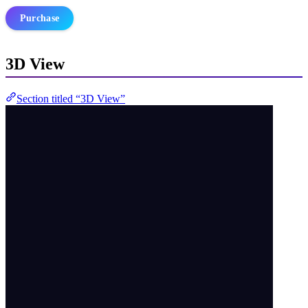
Purchase
3D View
Section titled “3D View”