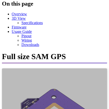
On this page
Overview
3D View
Specifications
Firmware
Usage Guide
Pinout
Wiring
Downloads
Full size SAM GPS