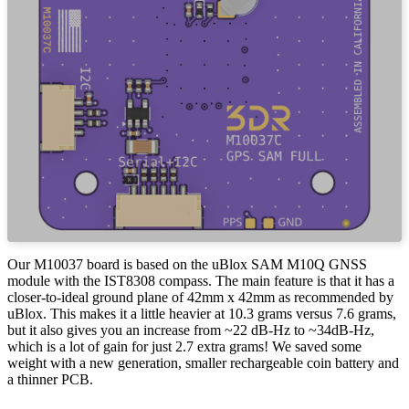
Our M10037 board is based on the uBlox SAM M10Q GNSS
module with the IST8308 compass. The main feature is that it has a
closer-to-ideal ground plane of 42mm x 42mm as recommended by
uBlox. This makes it a little heavier at 10.3 grams versus 7.6 grams,
but it also gives you an increase from ~22 dB-Hz to ~34dB-Hz,
which is a lot of gain for just 2.7 extra grams! We saved some
weight with a new generation, smaller rechargeable coin battery and
a thinner PCB.