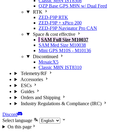
Classic M9N IST8308
QZP Base GPS M9N w/ Dual Feed
RTK
ZED-F9P RTK
ZED-F9P + xPico 200
ZED-F9P Navigator Pro CAN
Space & cost effective
SAM Full Size M10037
SAM Med Size M10038
Mini GPS M10S - M10136
Discontinued
MosaicX5
Classic M8N IST8310
Telemetry/RF
Accessories
ESCs
Guides
Orders and Shipping
Industry Regulations & Compliance (IRC)
Discord
Select language
On this page