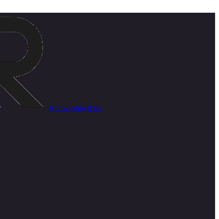
Knowledge Base