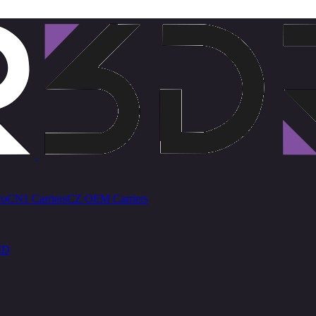
ro
CN1 Carriers
CZ OEM Carriers
ID