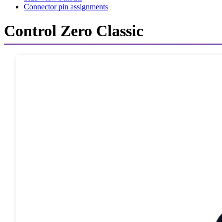
Connector pin assignments
Control Zero Classic