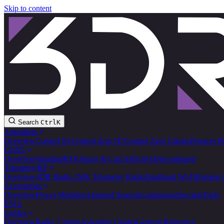
Skip to content
Search
Ctrl
K
Autopilots
Overview
Control N1
Control Zero H7
Control Zero Classic
Pixracer P
GNSS
Overview
Standard
RTK
Space & Cost Effective
Discontinued
Telemetry/RF
Overview
3DR Radio 2
SiK Telemetry Radio
Dualband Wi-Fi
Remote 
Accessories
Overview
Power Modules
Airspeed Sensors
Compasses
Specials
Tools
ESCs
Guides
Overview
Radio 2 Setup
Assembly Guides
General Reference