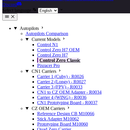
Discord
Select language
Autopilots
Autopilots Comparison
Current Models
Control N1
Control Zero H7 OEM
Control Zero H7
Control Zero Classic
Pixracer Pro
CN1 Carriers
Carrier 1 (Cuby) - R0026
Carrier 2 (Longy) - R0027
Carrier 3 (FPV) - R0033
CN1 to CZ OEM Adapter - R0034
Carrier 4 (WING) - R0036
CN1 Prototyping Board - R0037
CZ OEM Carriers
Reference Design CB M10066
Stick Adapter M10062
Prototyping Board M10060
Quad Zero Carrier