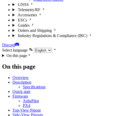
GNSS
Telemetry/RF
Accessories
ESCs
Guides
Orders and Shipping
Industry Regulations & Compliance (IRC)
Discord
Select language
On this page
On this page
Overview
Description
Specifications
Quick start
Firmware
ArduPilot
PX4
Top-View Pinout
Side-View Pinouts