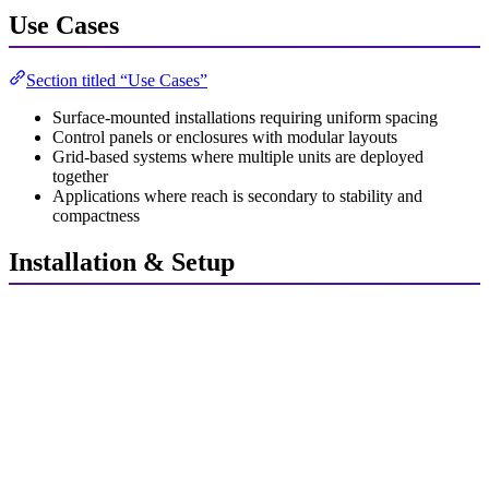
Use Cases
Section titled “Use Cases”
Surface-mounted installations requiring uniform spacing
Control panels or enclosures with modular layouts
Grid-based systems where multiple units are deployed
together
Applications where reach is secondary to stability and
compactness
Installation & Setup
Section titled “Installation & Setup”
Unpack the unit and verify all components are present.
Position the square module in the designated mounting area.
Connect the
Control N1
using the integrated interface, press
firm and equally against the carrier board.
Secure the unit using screws, adhesive pads, or magnetic
mounts as applicable.
Power On the system and verify operational status.