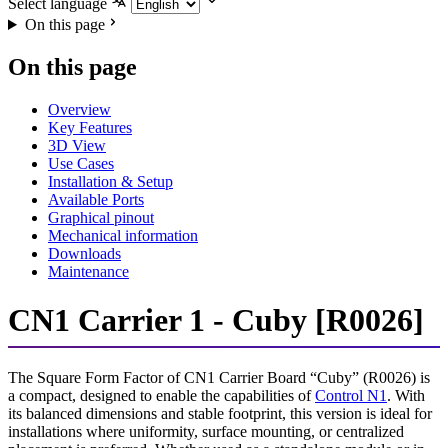
Select language
On this page
On this page
Overview
Key Features
3D View
Use Cases
Installation & Setup
Available Ports
Graphical pinout
Mechanical information
Downloads
Maintenance
CN1 Carrier 1 - Cuby [R0026]
The Square Form Factor of CN1 Carrier Board “Cuby” (R0026) is
a compact, designed to enable the capabilities of
Control N1
. With
its balanced dimensions and stable footprint, this version is ideal for
installations where uniformity, surface mounting, or centralized