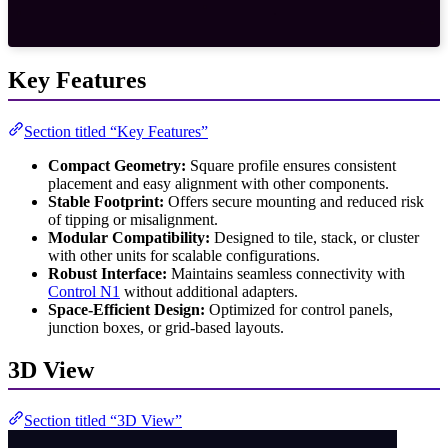
Key Features
Section titled “Key Features”
Compact Geometry:
Square profile ensures consistent
placement and easy alignment with other components.
Stable Footprint:
Offers secure mounting and reduced risk
of tipping or misalignment.
Modular Compatibility:
Designed to tile, stack, or cluster
with other units for scalable configurations.
Robust Interface:
Maintains seamless connectivity with
Control N1
without additional adapters.
Space-Efficient Design:
Optimized for control panels,
junction boxes, or grid-based layouts.
3D View
Section titled “3D View”