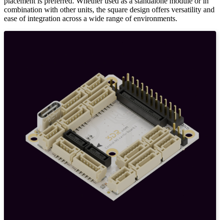
placement is preferred. Whether used as a standalone module or in
combination with other units, the square design offers versatility and
ease of integration across a wide range of environments.