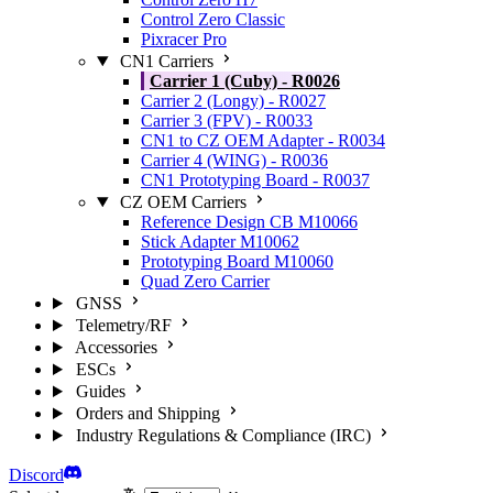
Control Zero Classic
Pixracer Pro
CN1 Carriers
Carrier 1 (Cuby) - R0026
Carrier 2 (Longy) - R0027
Carrier 3 (FPV) - R0033
CN1 to CZ OEM Adapter - R0034
Carrier 4 (WING) - R0036
CN1 Prototyping Board - R0037
CZ OEM Carriers
Reference Design CB M10066
Stick Adapter M10062
Prototyping Board M10060
Quad Zero Carrier
GNSS
Telemetry/RF
Accessories
ESCs
Guides
Orders and Shipping
Industry Regulations & Compliance (IRC)
Discord