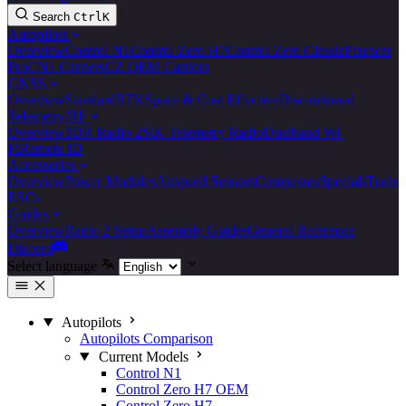
Search
Ctrl
K
Autopilots
Overview
Control N1
Control Zero H7
Control Zero Classic
Pixracer
Pro
CN1 Carriers
CZ OEM Carriers
GNSS
Overview
Standard
RTK
Space & Cost Effective
Discontinued
Telemetry/RF
Overview
3DR Radio 2
SiK Telemetry Radio
Dualband Wi-
Fi
Remote ID
Accessories
Overview
Power Modules
Airspeed Sensors
Compasses
Specials
Tools
ESCs
Guides
Overview
Radio 2 Setup
Assembly Guides
General Reference
Discord
Select language
Autopilots
Autopilots Comparison
Current Models
Control N1
Control Zero H7 OEM
Control Zero H7