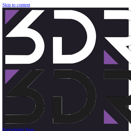
Skip to content
Knowledge Base