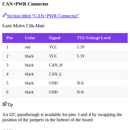
CAN+PWR Connector
Section titled “CAN+PWR Connector”
6-pin Molex Clik-Mate
Pin
Color
Signal
TTL/Voltage Level
1
red
VCC
5.3V
2
black
VCC
5.3V
3
black
CAN_H
4
black
CAN_L
5
black
GND
N/A
6
black
GND
N/A
Tip
An I2C passthrough is available for pins 3 and 4 by swapping the
position of the jumpers in the bottom of the board.