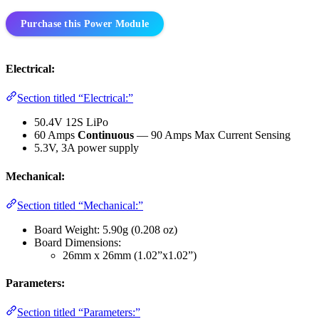
Purchase this Power Module
Electrical:
Section titled “Electrical:”
50.4V 12S LiPo
60 Amps
Continuous
— 90 Amps Max Current Sensing
5.3V, 3A power supply
Mechanical:
Section titled “Mechanical:”
Board Weight: 5.90g (0.208 oz)
Board Dimensions:
26mm x 26mm (1.02”x1.02”)
Parameters:
Section titled “Parameters:”