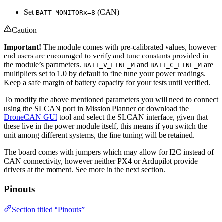
Set
(CAN)
BATT_MONITORx=8
Caution
Important!
The module comes with pre-calibrated values, however
end users are encouraged to verify and tune constants provided in
the module’s parameters.
and
are
BATT_V_FINE_M
BATT_C_FINE_M
multipliers set to 1.0 by default to fine tune your power readings.
Keep a safe margin of battery capacity for your tests until verified.
To modify the above mentioned parameters you will need to connect
using the SLCAN port in Mission Planner or download the
DroneCAN GUI
tool and select the SLCAN interface, given that
these live in the power module itself, this means if you switch the
unit among different systems, the fine tuning will be retained.
The board comes with jumpers which may allow for I2C instead of
CAN connectivity, however neither PX4 or Ardupilot provide
drivers at the moment. See more in the next section.
Pinouts
Section titled “Pinouts”