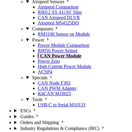
Airspeed Sensors
Airspeed Comparison
R0012 AS AUAV Slim
CAN Airspeed DLVR
Airspeed MS4525DO
Compasses
RM3100 Sensor on Module
Power
Power Module Comparison
R0050 Power Sensor
CAN Power Module
Power Zero
High Current Power Module
ACSP4
Specials
CAN Node F303
CAN PWM Adapter
KitCAN M10025
Tools
USB-C to Serial M10133
ESCs
Guides
Orders and Shipping
Industry Regulations & Compliance (IRC)