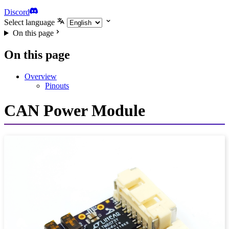
Discord
Select language
On this page
On this page
Overview
Pinouts
CAN Power Module