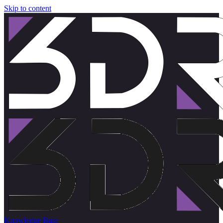
Skip to content
Knowledge Base