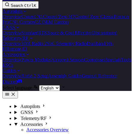
Search
Ctrl
K
Autopilots
Overview
Control N1
Control Zero H7
Control Zero Classic
Pixracer
Pro
CN1 Carriers
CZ OEM Carriers
GNSS
Overview
Standard
RTK
Space & Cost Effective
Discontinued
Telemetry/RF
Overview
3DR Radio 2
SiK Telemetry Radio
Dualband Wi-
Fi
Remote ID
Accessories
Overview
Power Modules
Airspeed Sensors
Compasses
Specials
Tools
ESCs
Guides
Overview
Radio 2 Setup
Assembly Guides
General Reference
Discord
Select language
Autopilots
GNSS
Telemetry/RF
Accessories
Accessories Overview