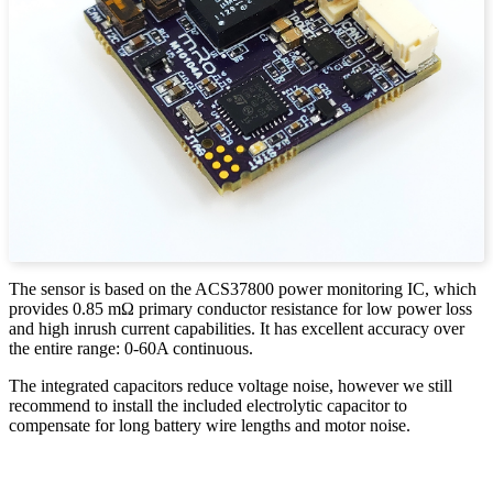
The sensor is based on the ACS37800 power monitoring IC, which
provides 0.85 mΩ primary conductor resistance for low power loss
and high inrush current capabilities. It has excellent accuracy over
the entire range: 0-60A continuous.
The integrated capacitors reduce voltage noise, however we still
recommend to install the included electrolytic capacitor to
compensate for long battery wire lengths and motor noise.