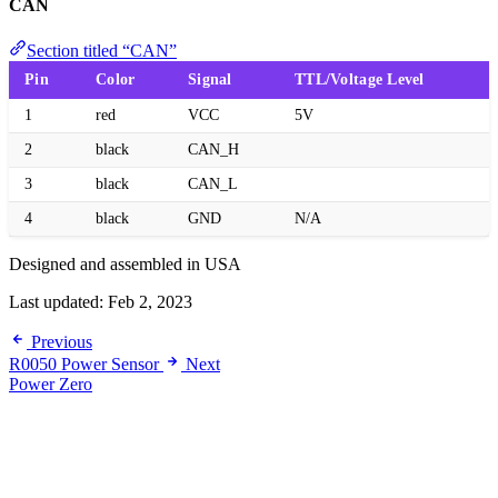
CAN
Section titled “CAN”
Pin
Color
Signal
TTL/Voltage Level
1
red
VCC
5V
2
black
CAN_H
3
black
CAN_L
4
black
GND
N/A
Designed and assembled in USA
Last updated:
Feb 2, 2023
Previous
R0050 Power Sensor
Next
Power Zero