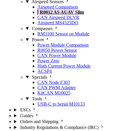
Airspeed Sensors
Airspeed Comparison
R0012 AS AUAV Slim
CAN Airspeed DLVR
Airspeed MS4525DO
Compasses
RM3100 Sensor on Module
Power
Power Module Comparison
R0050 Power Sensor
CAN Power Module
Power Zero
High Current Power Module
ACSP4
Specials
CAN Node F303
CAN PWM Adapter
KitCAN M10025
Tools
USB-C to Serial M10133
ESCs
Guides
Orders and Shipping
Industry Regulations & Compliance (IRC)