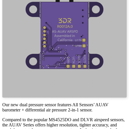
Our new dual pressure sensor features All Sensors’ AUAV
barometer + differential air pressure 2-in-1 sensor.
Compared to the popular MS4525DO and DLVR airspeed sensors,
the AUAV Series offers higher resolution, tighter accuracy, and