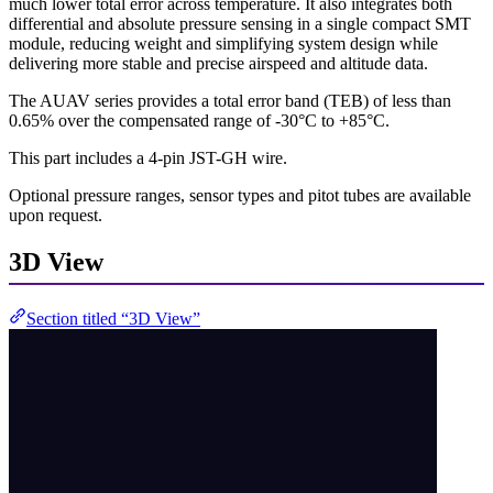
much lower total error across temperature. It also integrates both
differential and absolute pressure sensing in a single compact SMT
module, reducing weight and simplifying system design while
delivering more stable and precise airspeed and altitude data.
The AUAV series provides a total error band (TEB) of less than
0.65% over the compensated range of -30°C to +85°C.
This part includes a 4-pin JST-GH wire.
Optional pressure ranges, sensor types and pitot tubes are available
upon request.
3D View
Section titled “3D View”