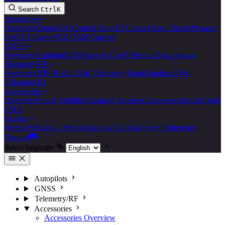
Search
Ctrl
K
Autopilots
Overview
Control N1
Control Zero H7
Control Zero Classic
Pixracer
Pro
CN1 Carriers
CZ OEM Carriers
GNSS
Overview
Standard
RTK
Space & Cost Effective
Discontinued
Telemetry/RF
Overview
3DR Radio 2
SiK Telemetry Radio
Dualband Wi-
Fi
Remote ID
Accessories
Overview
Power Modules
Airspeed Sensors
Compasses
Specials
Tools
ESCs
Guides
Overview
Radio 2 Setup
Assembly Guides
General Reference
Discord
Select language
Autopilots
GNSS
Telemetry/RF
Accessories
Accessories Overview