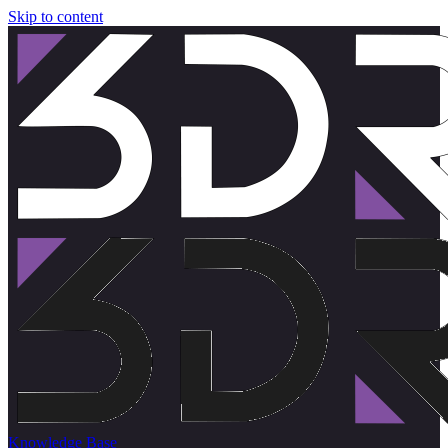
Skip to content
Knowledge Base