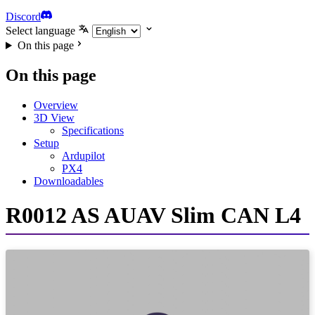
Discord
Select language
On this page
On this page
Overview
3D View
Specifications
Setup
Ardupilot
PX4
Downloadables
R0012 AS AUAV Slim CAN L4